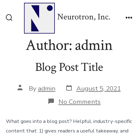
Skip
to
Neurotron, Inc.
content
Search
Me
Toggle
Author:
admin
Blog Post Title
Post
Post
By
admin
August 5, 2021
date
author
on
No Comments
Blog
Post
Title
What goes into a blog post? Helpful, industry-specific
content that: 1) gives readers a useful takeaway, and