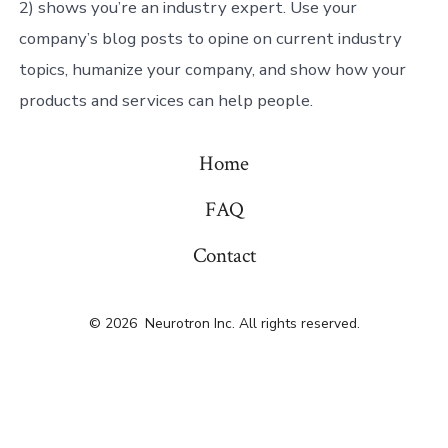
2) shows you’re an industry expert. Use your
company’s blog posts to opine on current industry
topics, humanize your company, and show how your
products and services can help people.
Home
FAQ
Contact
© 2026
Neurotron Inc. All rights reserved.